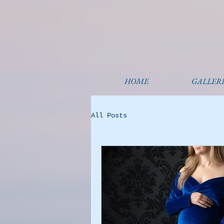
HOME
GALLERI
All Posts