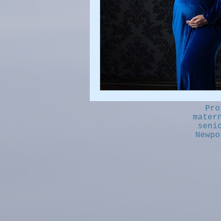
Pro
mater
seni
Newpo