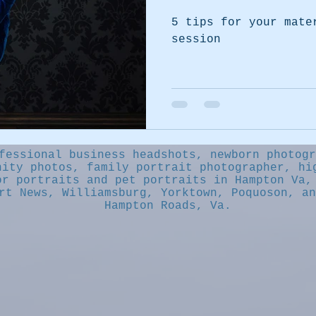
5 tips for your mate
session
fessional business headshots, newborn photogr
nity photos, family portrait photographer, hi
or portraits and pet portraits in Hampton Va,
rt News, Williamsburg, Yorktown, Poquoson, an
Hampton Roads, Va.