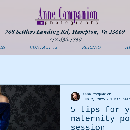
768 Settlers Landing Rd, Hampton, Va 23669
757-630-5860
ES
CONTACT US
PRICING
A
Anne Companion
Jun 2, 2025
1 min rea
5 tips for y
maternity po
session