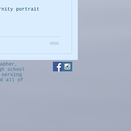
rnity portrait
apher,
gh school
 serving
d all of