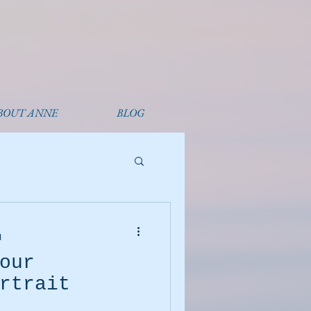
BOUT ANNE
BLOG
d
our
rtrait