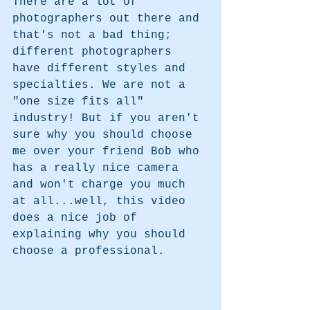
There are a lot of 
photographers out there and 
that's not a bad thing; 
different photographers 
have different styles and 
specialties. We are not a 
"one size fits all" 
industry! But if you aren't 
sure why you should choose 
me over your friend Bob who 
has a really nice camera 
and won't charge you much 
at all...well, this video 
does a nice job of 
explaining why you should 
choose a professional. 