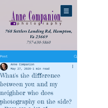
768 Settlers Landing Rd, Hampton,
Va 23669
757-630-5860
Post
Anne Companion
May 27, 2020
1 min read
What's the difference
between you and my
neighbor who does
photography on the side?