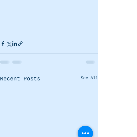
See All
Recent Posts