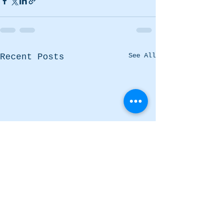
See All
Recent Posts