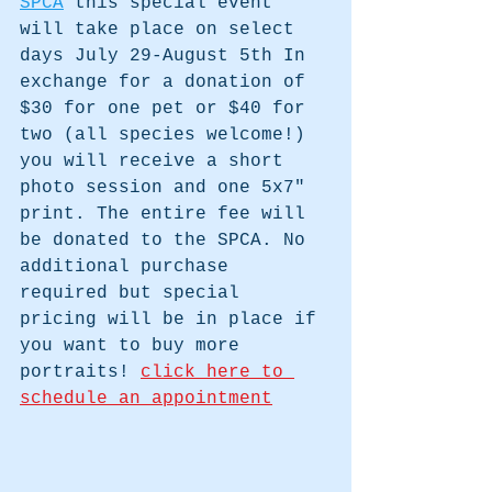
SPCA
 this special event 
will take place on select 
days July 29-August 5th In 
exchange for a donation of 
$30 for one pet or $40 for 
two (all species welcome!) 
you will receive a short 
photo session and one 5x7" 
print. The entire fee will 
be donated to the SPCA. No 
additional purchase 
required but special 
pricing will be in place if 
you want to buy more 
portraits! 
click here to 
schedule
 an appointment