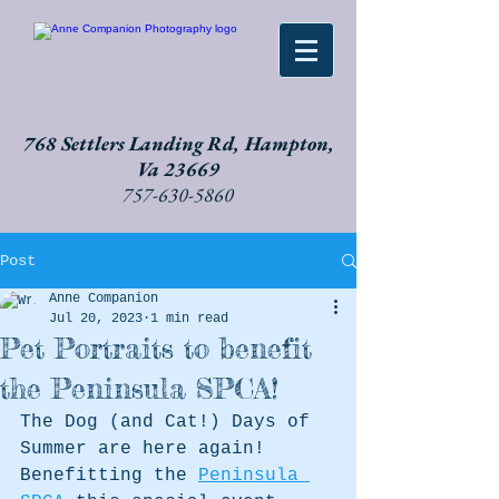
768 Settlers Landing Rd, Hampton,
Va 23669
757-630-5860
Post
Anne Companion
Jul 20, 2023
1 min read
Pet Portraits to benefit
the Peninsula SPCA!
The Dog (and Cat!) Days of 
Summer are here again! 
Benefitting the 
Peninsula 