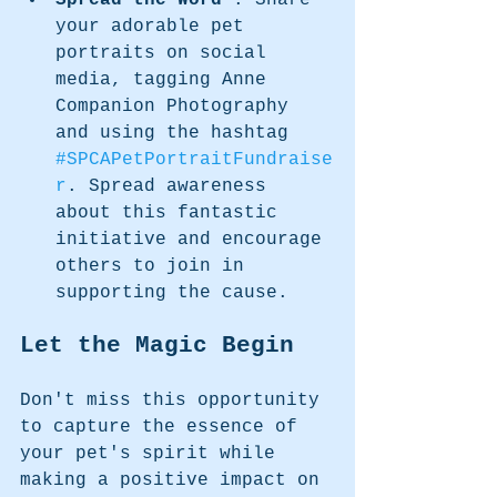
Spread the Word 
: Share 
your adorable pet 
portraits on social 
media, tagging Anne 
Companion Photography 
and using the hashtag 
#SPCAPetPortraitFundraise
r
. Spread awareness 
about this fantastic 
initiative and encourage 
others to join in 
supporting the cause.
Let the Magic Begin
Don't miss this opportunity 
to capture the essence of 
your pet's spirit while 
making a positive impact on 