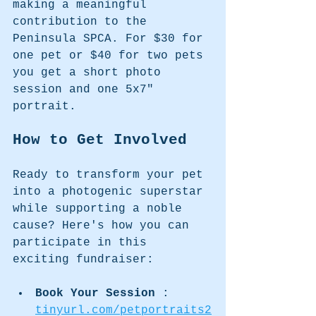
making a meaningful 
contribution to the 
Peninsula SPCA. For $30 for 
one pet or $40 for two pets 
you get a short photo 
session and one 5x7" 
portrait.
How to Get Involved
Ready to transform your pet 
into a photogenic superstar 
while supporting a noble 
cause? Here's how you can 
participate in this 
exciting fundraiser:
Book Your Session 
: 
tinyurl.com/petportraits2