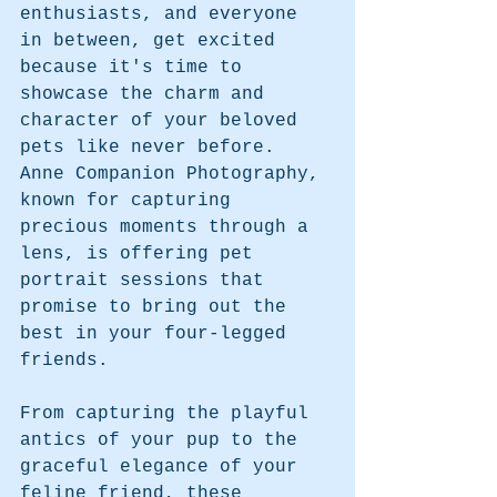
enthusiasts, and everyone 
in between, get excited 
because it's time to 
showcase the charm and 
character of your beloved 
pets like never before. 
Anne Companion Photography, 
known for capturing 
precious moments through a 
lens, is offering pet 
portrait sessions that 
promise to bring out the 
best in your four-legged 
friends.
From capturing the playful 
antics of your pup to the 
graceful elegance of your 
feline friend, these 