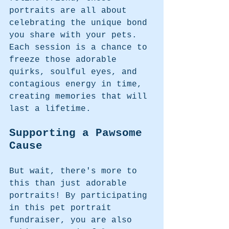
portraits are all about 
celebrating the unique bond 
you share with your pets. 
Each session is a chance to 
freeze those adorable 
quirks, soulful eyes, and 
contagious energy in time, 
creating memories that will 
last a lifetime.
Supporting a Pawsome 
Cause
But wait, there's more to 
this than just adorable 
portraits! By participating 
in this pet portrait 
fundraiser, you are also 