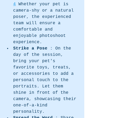
4
 Whether your pet is 
camera-shy or a natural 
poser, the experienced 
team will ensure a 
comfortable and 
enjoyable photoshoot 
experience.
Strike a Pose 
: On the 
day of the session, 
bring your pet's 
favorite toys, treats, 
or accessories to add a 
personal touch to the 
portraits. Let them 
shine in front of the 
camera, showcasing their 
one-of-a-kind 
personality.