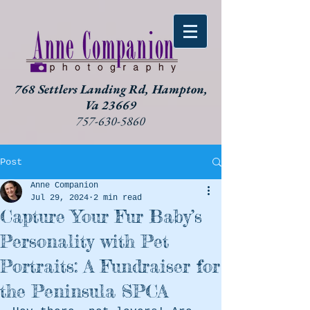
768 Settlers Landing Rd, Hampton,
Va 23669
757-630-5860
Post
Anne Companion
Jul 29, 2024
2 min read
Capture Your Fur Baby’s
Personality with Pet
Portraits: A Fundraiser for
the Peninsula SPCA