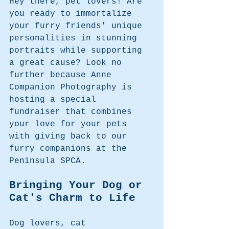
Hey there, pet lovers! Are 
you ready to immortalize 
your furry friends' unique 
personalities in stunning 
portraits while supporting 
a great cause? Look no 
further because Anne 
Companion Photography is 
hosting a special 
fundraiser that combines 
your love for your pets 
with giving back to our 
furry companions at the 
Peninsula SPCA.
Bringing Your Dog or 
Cat's Charm to Life
Dog lovers, cat 