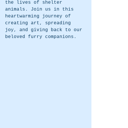
the lives of shelter 
animals. Join us in this 
heartwarming journey of 
creating art, spreading 
joy, and giving back to our 
beloved furry companions.