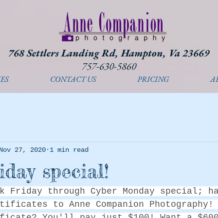
768 Settlers Landing Rd, Hampton, Va 23669
757-630-5860
ES
CONTACT US
PRICING
A
Nov 27, 2020
1 min read
iday special!
k Friday through Cyber Monday special; h
tificates to Anne Companion Photography!
ficate? You'll pay just $100! Want a $60