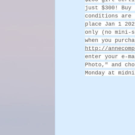
just $300! Buy 
conditions are 
place Jan 1 202
only (no mini-s
when you purcha
http://annecomp
enter your e-ma
Photo," and cho
Monday at midni