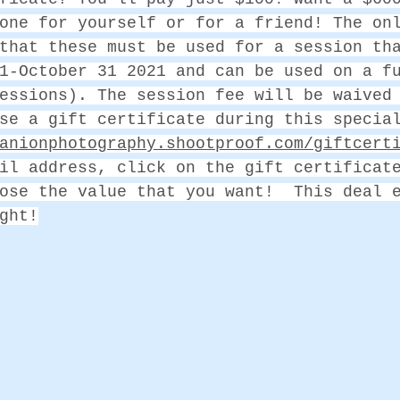
one for yourself or for a friend! The on
that these must be used for a session th
1-October 31 2021 and can be used on a f
essions). The session fee will be waived
se a gift certificate during this specia
anionphotography.shootproof.com/giftcert
il address, click on the gift certificat
ose the value that you want!  This deal 
ght!