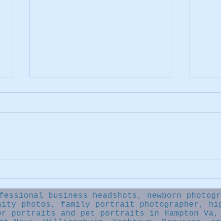
Say..
Newborn photography FAQ
fessional business headshots, newborn photogr
nity photos, family portrait photographer, hi
or portraits and pet portraits in Hampton Va,