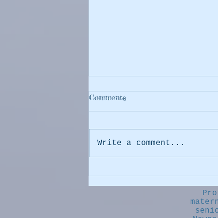
Comments
Write a comment...
The Dog (and Cat) Days of
Summer are returning soon!
Pro
mater
seni