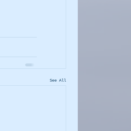
See All