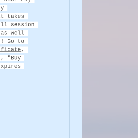
ly 
at takes 
ull session 
 as well 
l! Go to 
ificate
, 
e, "Buy 
expires 