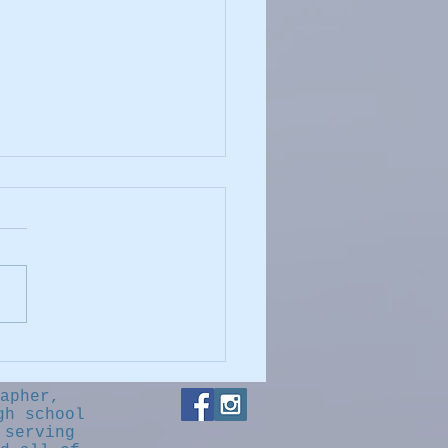
."cheese?"
apher,
gh school
 serving