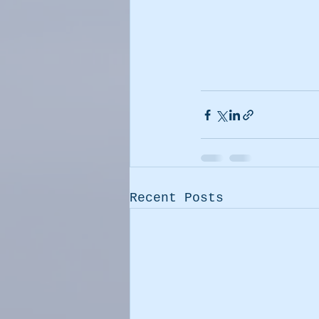
Recent Posts