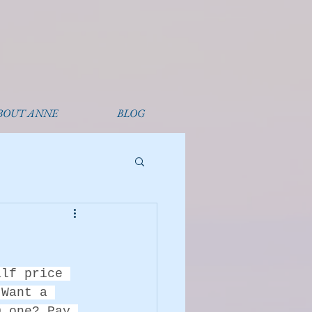
BOUT ANNE
BLOG
alf price 
 Want a 
0 one? Pay 