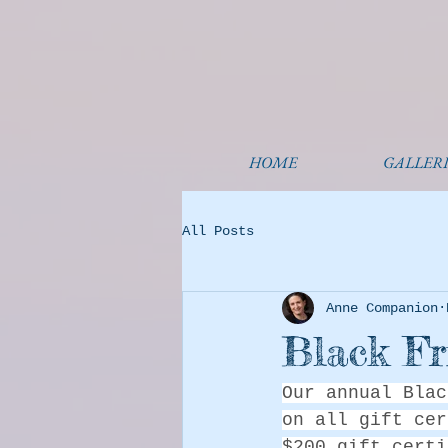
HOME
GALLERI
All Posts
Anne Companion
Black Fr
Our annual Blac
on all gift cer
$200 gift certi