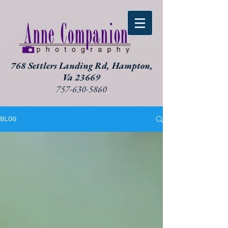
768 Settlers Landing Rd, Hampton,
Va 23669
757-630-5860
BLOG