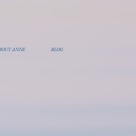
BOUT ANNE
BLOG