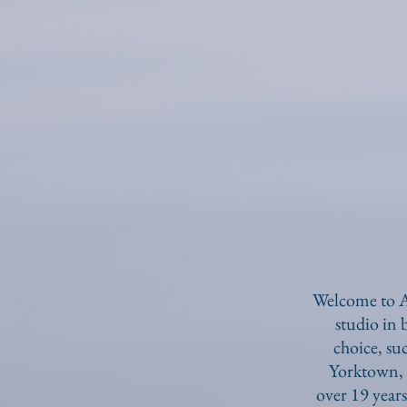
Welcome to A
studio in
choice, s
Yorktown, 
over 19 years