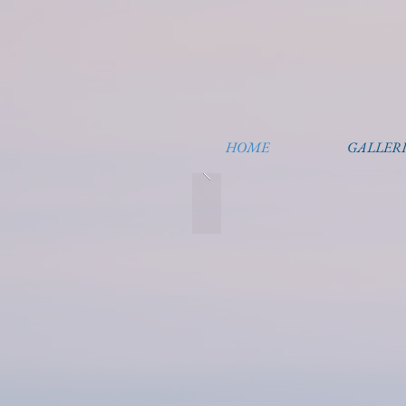
HOME
GALLERI