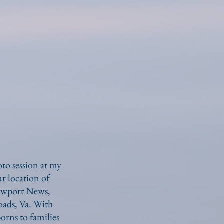
o session at my
r location of
Newport News,
ads, Va. With
orns to families