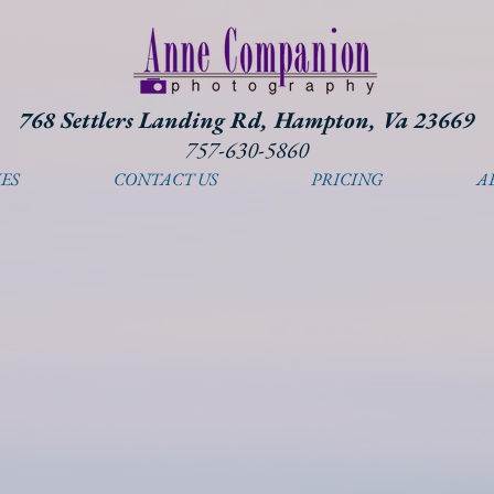
768 Settlers Landing Rd, Hampton, Va 23669
757-630-5860
ES
CONTACT US
PRICING
A