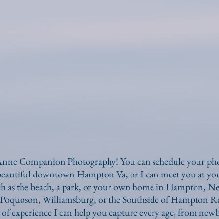
nne Companion Photography! You can schedule your phot
 beautiful downtown Hampton Va, or I can meet you at you
uch as the beach, a park, or your own home in Hampton, 
Poquoson, Williamsburg, or the Southside of Hampton Ro
 of experience I can help you capture every age, from newb